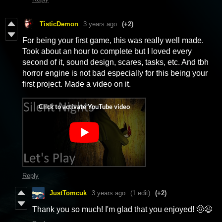
TisticDemon
3 years ago
(+2)
For being your first game, this was really well made.
Took about an hour to complete but I loved every
second of it, sound design, scares, tasks, etc. And tbh
horror engine is not bad especially for this being your
first project. Made a video on it.
Reply
JustTomcuk
3 years ago
(1 edit)
(+2)
Thank you so much! I'm glad that you enjoyed! 🤠😉