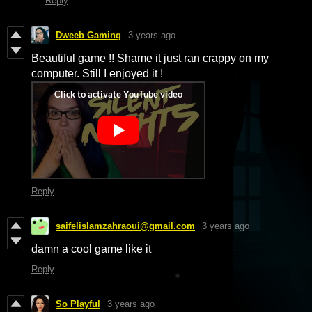
Reply
Dweeb Gaming
3 years ago
Beautiful game !! Shame it just ran crappy on my
computer. Still I enjoyed it !
Reply
saifelislamzahraoui@gmail.com
3 years ago
damn a cool game like it
Reply
So Playful
3 years ago