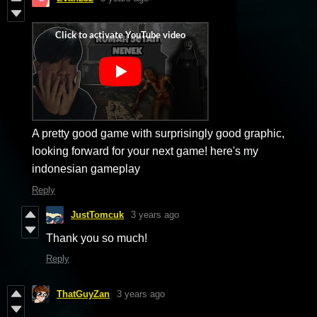
A pretty good game with surprisingly good graphic,
looking forward for your next game! here's my
indonesian gameplay
Reply
JustTomcuk
3 years ago
Thank you so much!
Reply
ThatGuyZan
3 years ago