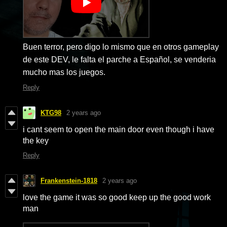
Buen terror, pero digo lo mismo que en otros gameplay
de este DEV, le falta el parche a Español, se venderia
mucho mas los juegos.
Reply
KTG98
2 years ago
i cant seem to open the main door even though i have
the key
Reply
Frankenstein-1818
2 years ago
love the game it was so good keep up the good work
man