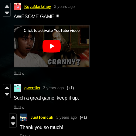
KuyaMarkrhey
3 years ago
AWESOME GAME!!!!
Reply
qwertiks
3 years ago
(+1)
Such a great game, keep it up.
Reply
JustTomcuk
3 years ago
(+1)
Thank you so much!