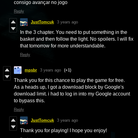
consigo avançar no jogo
Reply
JustTomcuk
3 years ago
In the 3 chapter. You need to put something in the
basket and then follow the light. No spoilers. I will fix
that tomorrow for more understandable.
Reply
mpsbr
3 years ago
(+1)
Thank you for this chance to play the game for free.
As a heads up, I got a download block by Google's
download limit. i had to log in into my Google account
to bypass this.
Reply
JustTomcuk
3 years ago
Thank you for playing! I hope you enjoy!