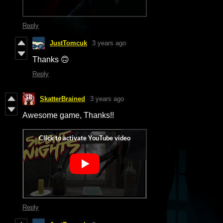
Reply
JustTomcuk
3 years ago
Thanks 🙃
Reply
SkatterBrained
3 years ago
Awesome game, Thanks!!
Reply