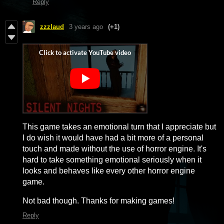
Reply
zzzlaud
3 years ago
(+1)
This game takes an emotional turn that I appreciate but
I do wish it would have had a bit more of a personal
touch and made without the use of horror engine. It's
hard to take something emotional seriously when it
looks and behaves like every other horror engine
game.
Not bad though. Thanks for making games!
Reply