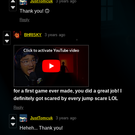
JustTomcuk
3 years ago
Thank you! 🙃
Reply
BHRISKY
3 years ago
for a first game ever made, you did a great job! I
definitely got scared by every jump
scare LOL
Reply
JustTomcuk
3 years ago
Heheh... Thank you!