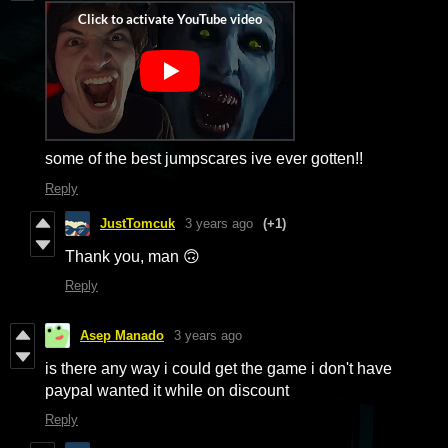
some of the best jumpscares ive ever gotten!!
Reply
JustTomcuk
3 years ago
(+1)
Thank you, man 🙃
Reply
Asep Manado
3 years ago
is there any way i could get the game i don't have
paypal wanted it while on discount
Reply