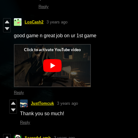
Reply
LosCash2
3 years ago
good game n great job on ur 1st game
Reply
JustTomcuk
3 years ago
Thank you so much!
Reply
ScaredyLamb
3 years ago