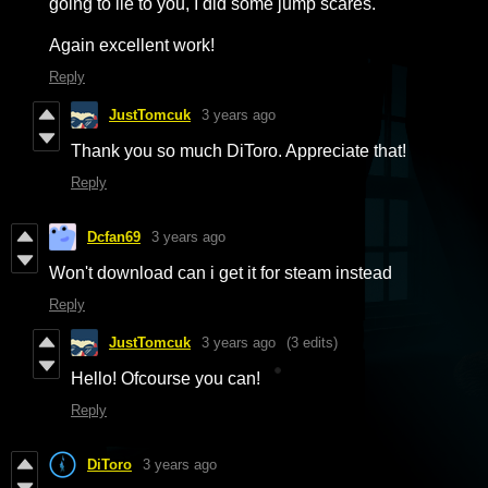
going to lie to you, I did some jump scares.
Again excellent work!
Reply
JustTomcuk
3 years ago
Thank you so much DiToro. Appreciate that!
Reply
Dcfan69
3 years ago
Won't download can i get it for steam instead
Reply
JustTomcuk
3 years ago
(3 edits)
Hello! Ofcourse you can!
Reply
DiToro
3 years ago