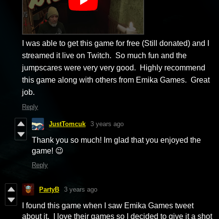
I was able to get this game for free (Still donated) and I
streamed it live on Twitch. So much fun and the
jumpscares were very very good. Highly recommend
this game along with others from Emika Games. Great
job.
Reply
JustTomcuk
3 years ago
Thank you so much! Im glad that you enjoyed the
game! 😉
Reply
PartyB
3 years ago
I found this game when I saw Emika Games tweet
about it. I love their games so I decided to give it a shot