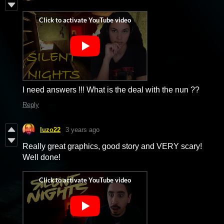
I need answers !!! What is the deal with the nun ??
Reply
luzo22
3 years ago
Really great graphics, good story and VERY scary!
Well done!