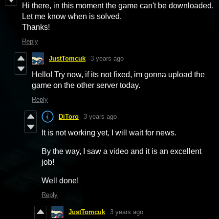
Hi there, in this moment the game can't be downloaded.
Let me know when is solved.
Thanks!
Reply
JustTomcuk
3 years ago
Hello! Try now, if its not fixed, im gonna upload the
game on the other server today.
Reply
DiToro
3 years ago
It is not working yet, I will wait for news.
By the way, I saw a video and it is an excellent
job!
Well done!
Reply
JustTomcuk
3 years ago