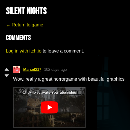
Silent Nights
←
Return to game
Comments
Log in with itch.io
to leave a comment.
Marcel237
102 days ago
Wow, really a great horrorgame with beautiful graphics.