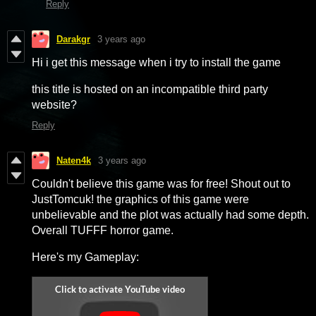
Reply
Darakgr
3 years ago
Hi i get this message when i try to install the game
this title is hosted on an incompatible third party
website?
Reply
Naten4k
3 years ago
Couldn't believe this game was for free! Shout out to
JustTomcuk! the graphics of this game were
unbelievable and the plot was actually had some depth.
Overall TUFFF horror game.
Here's my Gameplay: