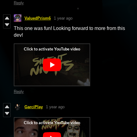
Reply
ValuedPrism6
1 year ago
This one was fun! Looking forward to more from this
dev!
Reply
GarciPlay
1 year ago