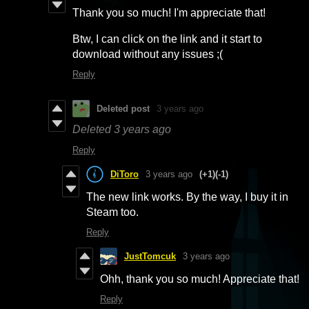
Thank you so much! I'm appreciate that!
Btw, I can click on the link and it start to
download without any issues ;(
Reply
Deleted post
3 years ago
Deleted
3 years ago
Reply
DiToro
3 years ago
(+1)
(-1)
The new link works. By the way, I buy it in
Steam too.
Reply
JustTomcuk
3 years ago
Ohh, thank you so much! Appreciate that!
Reply