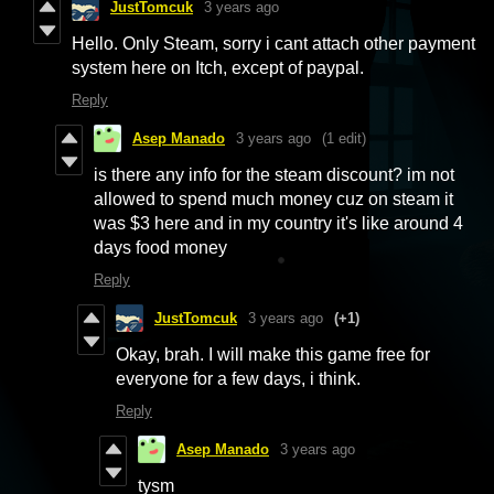
JustTomcuk
3 years ago
Hello. Only Steam, sorry i cant attach other payment
system here on Itch, except of paypal.
Reply
Asep Manado
3 years ago
(1 edit)
is there any info for the steam discount? im not
allowed to spend much money cuz on steam it
was $3 here and in my country it's like around 4
days food money
Reply
JustTomcuk
3 years ago
(+1)
Okay, brah. I will make this game free for
everyone for a few days, i think.
Reply
Asep Manado
3 years ago
tysm