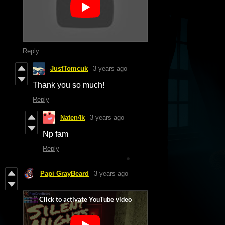
Reply
JustTomcuk
3 years ago
Thank you so much!
Reply
Naten4k
3 years ago
Np fam
Reply
Papi GrayBeard
3 years ago