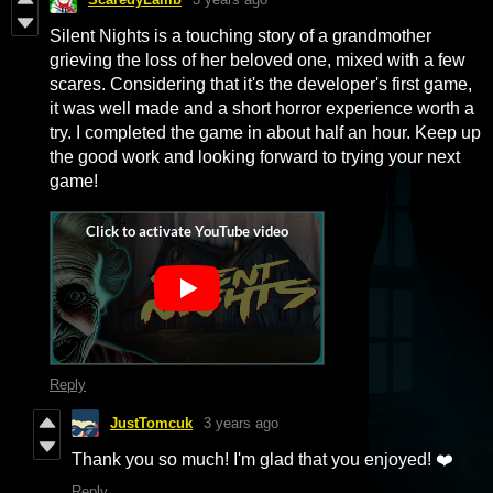
Silent Nights is a touching story of a grandmother
grieving the loss of her beloved one, mixed with a few
scares. Considering that it's the developer's first game,
it was well made and a short horror experience worth a
try. I completed the game in about half an hour. Keep up
the good work and looking forward to trying your next
game!
Reply
JustTomcuk
3 years ago
Thank you so much! I'm glad that you enjoyed! ❤️
Reply