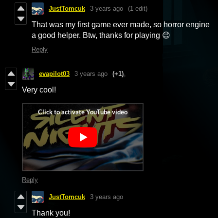
JustTomcuk
3 years ago
(1 edit)
That was my first game ever made, so horror engine
a good helper. Btw, thanks for playing 😉
Reply
evapilot03
3 years ago
(+1)
Very cool!
Reply
JustTomcuk
3 years ago
Thank you!