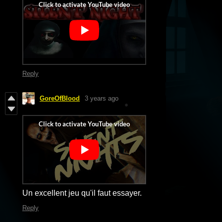
Reply
GoreOfBlood
3 years ago
Un excellent jeu qu'il faut essayer.
Reply