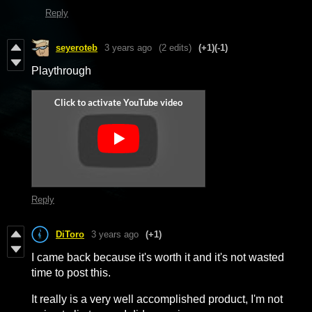
Reply
seyeroteb
3 years ago
(2 edits)
(+1)
(-1)
Playthrough
Reply
DiToro
3 years ago
(+1)
I came back because it's worth it and it's not wasted
time to post this.
It really is a very well accomplished product, I'm not