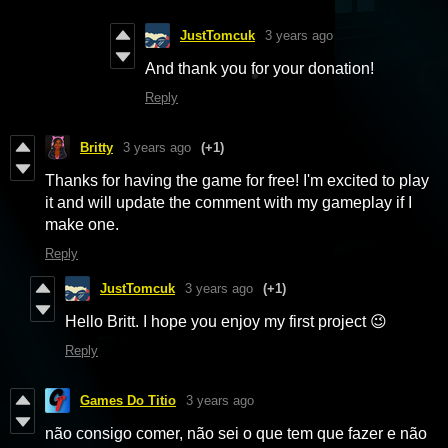
JustTomcuk
3 years ago
And thank you for your donation!
Reply
Britty
3 years ago
(+1)
Thanks for having the game for free! I'm excited to play
it and will update the comment with my gameplay if I
make one.
Reply
JustTomcuk
3 years ago
(+1)
Hello Britt. I hope you enjoy my first project 😉
Reply
Games Do Titio
3 years ago
não consigo comer, não sei o que tem que fazer e não