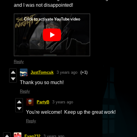
and I was not disappointed!
Reply
JustTomcuk
3 years ago
(+1)
Thank you so much!
Reply
PartyB
3 years ago
You're welcome! Keep up the great work!
Reply
Evan232
3 years ago