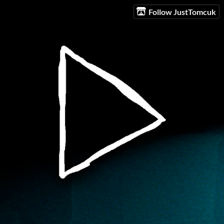
Follow JustTomcuk