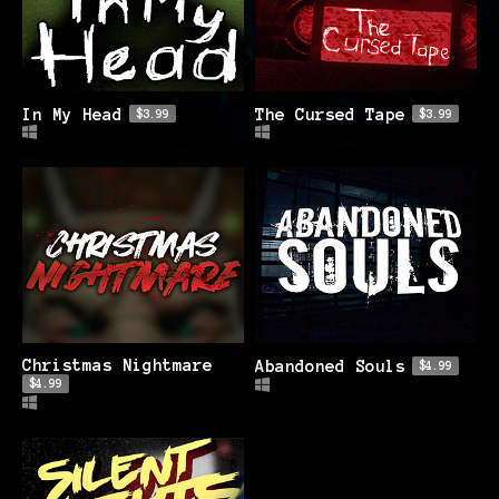
In My Head
The Cursed Tape
$3.99
$3.99
Christmas Nightmare
Abandoned Souls
$4.99
$4.99