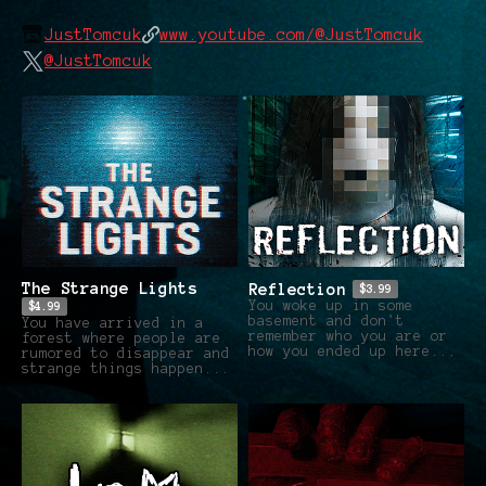
JustTomcuk
www.youtube.com/@JustTomcuk
@JustTomcuk
The Strange Lights
Reflection
$3.99
You woke up in some
$4.99
basement and don't
You have arrived in a
remember who you are or
forest where people are
how you ended up here...
rumored to disappear and
strange things happen...