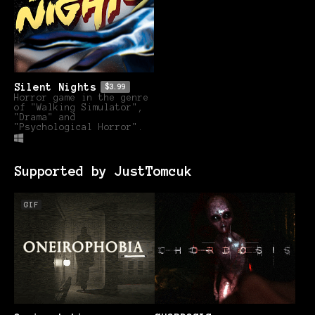
Silent Nights
$3.99
Horror game in the genre
of "Walking Simulator",
"Drama" and
"Psychological Horror".
Supported by JustTomcuk
GIF