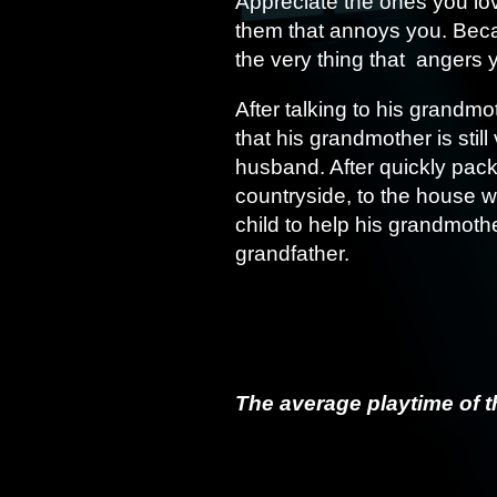
Appreciate the ones you lov
them that annoys you. Bec
the very thing that angers 
After talking to his grandm
that his grandmother is stil
husband. After quickly pack
countryside, to the house 
child to help his grandmothe
grandfather.
The average playtime of t