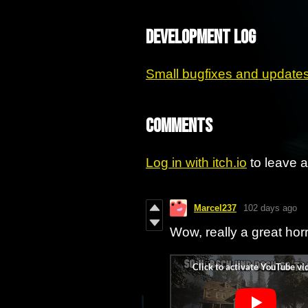
Development log
Small bugfixes and update
Comments
Log in with itch.io
to leave 
Marcel237
102 days ago
Wow, really a great hor