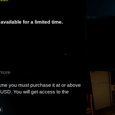
available for a limited time.
 more
game you must purchase it at or above
USD. You will get access to the
l