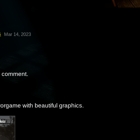
s
Mar 14, 2023
a comment.
rorgame with beautiful graphics.