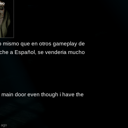
 lo mismo que en otros gameplay de
arche a Español, se venderia mucho
e main door even though i have the
 ago