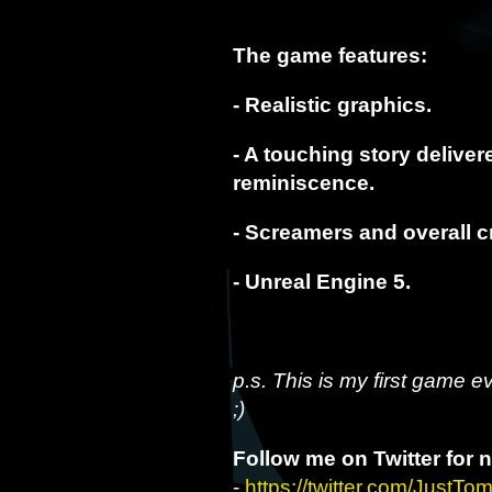
The game features:
- Realistic graphics.
- A touching story delive
reminiscence.
- Screamers and overall c
- Unreal Engine 5.
p.s. This is my first game e
;)
Follow me on Twitter for 
-
https://twitter.com/JustTo