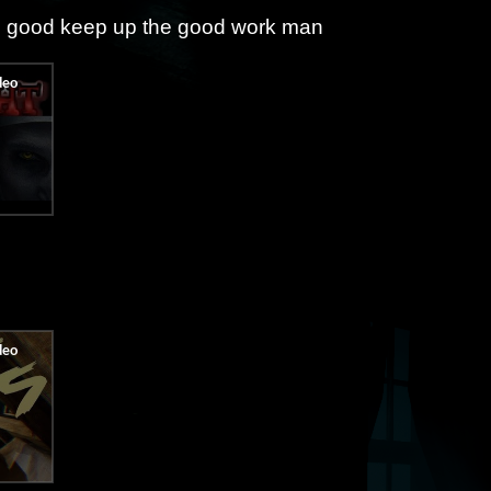
so good keep up the good work man