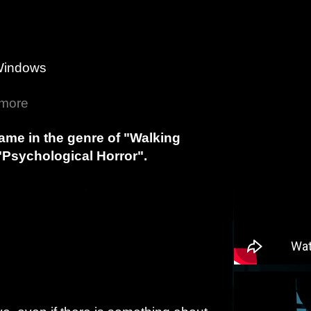
Windows
 more
game in the genre of "Walking
"Psychological Horror".