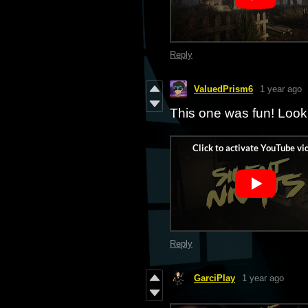
Reply
ValuedPrism6
1 year ago
This one was fun! Look
Reply
GarciPlay
1 year ago