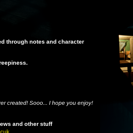
red through notes and character
reepiness.
ver created! Sooo... I hope you enjoy!
news and other stuff
mcuk