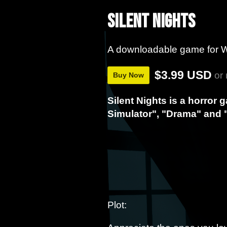
Silent Nights
A downloadable game for 
$3.99 USD
or
Buy Now
Silent Nights is a horror 
Simulator", "Drama" and 
Plot: