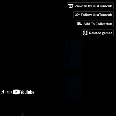
View all by JustTomcuk
Follow JustTomcuk
Add To Collection
Related games