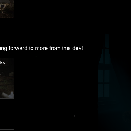
ing forward to more from this dev!