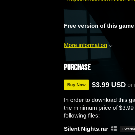
Free version of this game 
More information
Purchase
$3.99 USD
or
Buy Now
In order to download this 
the minimum price of $3.99 
following files:
Silent Nights.rar
Externa