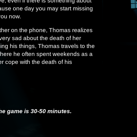
e, even if there is something about
ause one day you may start missing
you now.
other on the phone, Thomas realizes
l very sad about the death of her
ing his things, Thomas travels to the
where he often spent weekends as a
r cope with the death of his
he game is 30-50 minutes.