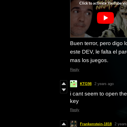
Buen terror, pero digo
este DEV, le falta el p
mas los juegos.
Reply
KTG98
2 years ago
i cant seem to open th
key
Reply
Frankenstein-1818
2 years