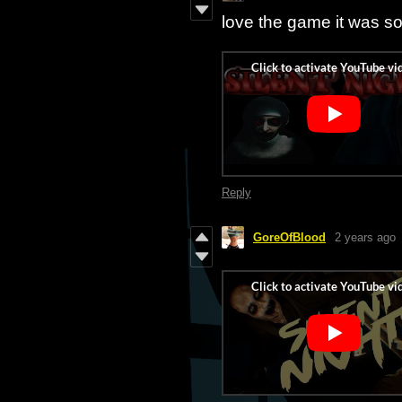
love the game it was 
Reply
GoreOfBlood
2 years ago